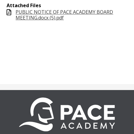
Attached Files
PUBLIC NOTICE OF PACE ACADEMY BOARD
MEETING.docx (5).pdf