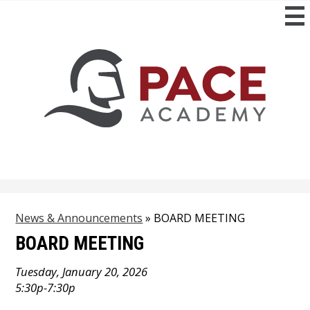
Skip
to
main
content
News & Announcements
»
BOARD MEETING
BOARD MEETING
Tuesday, January 20, 2026
5:30p-7:30p