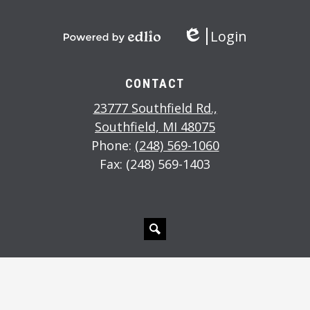
Login
Edlio
Powered
by
Edlio
CONTACT
23777 Southfield Rd.,
Southfield, MI 48075
Phone:
(248) 569-1060
Fax: (248) 569-1403
Search