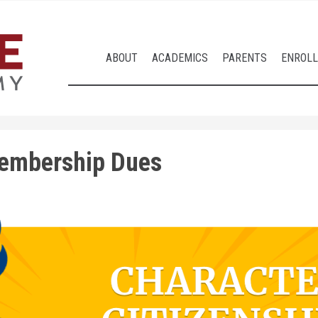
ABOUT
ACADEMICS
PARENTS
ENROL
embership Dues