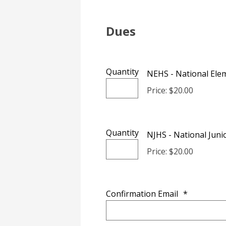
Dues
Quantity
NEHS - National Elem
Price: $20.00
Quantity
NJHS - National Juni
Price: $20.00
Confirmation Email
*