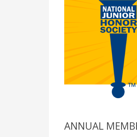
ANNUAL MEMBE