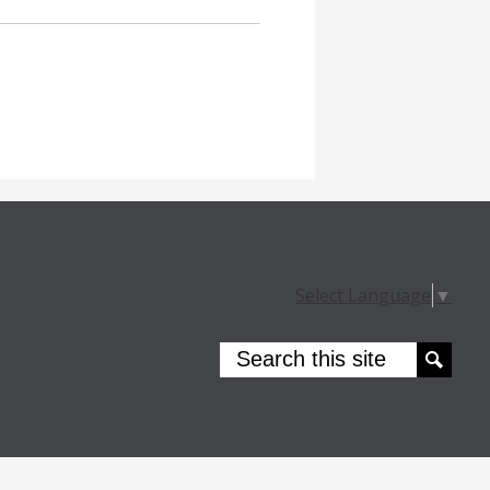
Select Language
▼
Search
Search