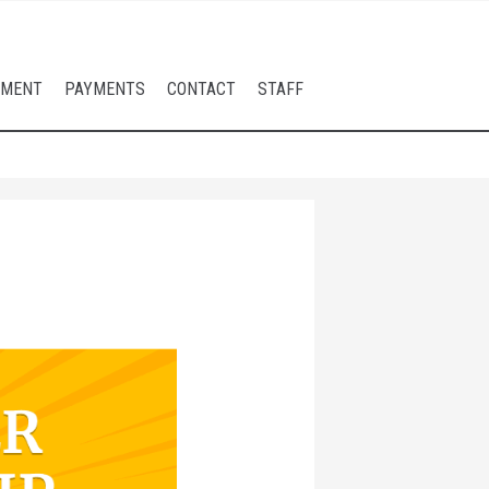
LMENT
PAYMENTS
CONTACT
STAFF