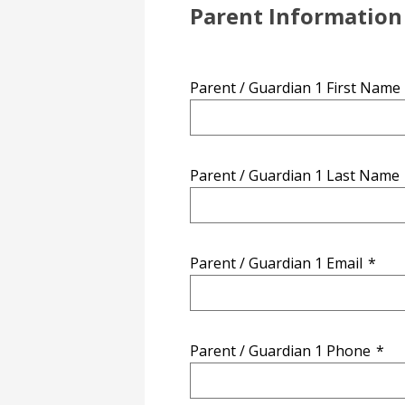
Parent Information
Parent / Guardian 1 First Name
Parent / Guardian 1 Last Name
Parent / Guardian 1 Email
*
Parent / Guardian 1 Phone
*