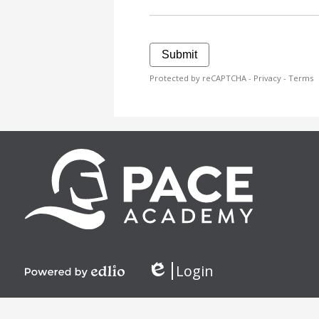
Submit
Protected by reCAPTCHA -
Privacy
-
Terms
Login
Edlio
Powered
by
Edlio