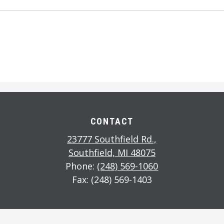
CONTACT
23777 Southfield Rd.,
Southfield, MI 48075
Phone:
(248) 569-1060
Fax: (248) 569-1403