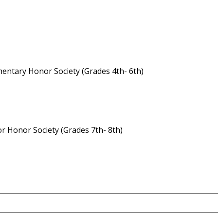
entary Honor Society (Grades 4th- 6th)
or Honor Society (Grades 7th- 8th)