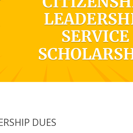
RSHIP DUES