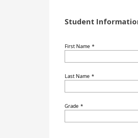
Student Informatio
First Name
*
Last Name
*
Grade
*